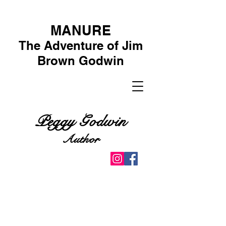
MANURE
The Adventure of Jim
Brown Godwin
Peggy Godwin
Author