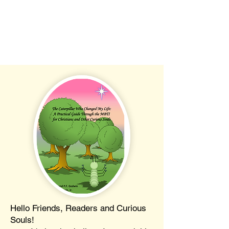
Hello Friends, Readers and Curious
Souls!