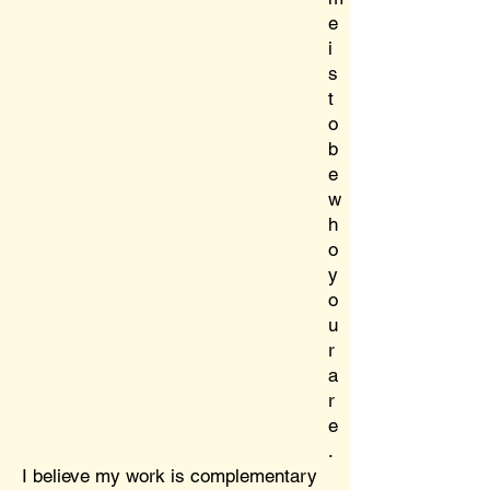
e
i
s
t
o
b
e
w
h
o
y
o
u
r
a
r
e
.
I believe my work is complementary