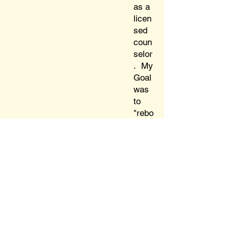
as a
licen
sed
coun
selor
. My
Goal
was
to
"rebo
ot"
Jung
and
the
MBTI
,
reest
ablis
hing