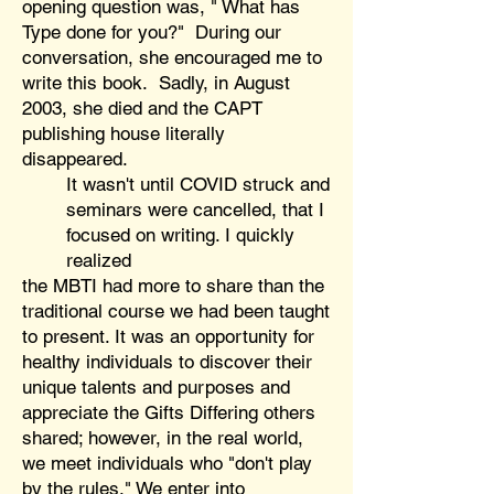
opening question was, " What has
Type done for you?" During our
conversation, she encouraged me to
write this book. Sadly, in August
2003, she died and the CAPT
publishing house literally
disappeared.
It wasn't until COVID struck and
seminars were cancelled, that I
focused on writing. I quickly
realized
the MBTI had more to share than the
traditional course we had been taught
to present. It was an opportunity for
healthy individuals to discover their
unique talents and purposes and
appreciate the Gifts Differing others
shared; however, in the real world,
we meet individuals who "don't play
by the rules." We enter into