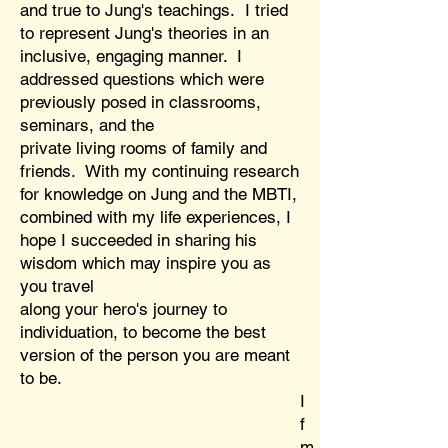
and true to Jung's teachings. I tried
to represent Jung's theories in an
inclusive, engaging manner. I
addressed questions which were
previously posed in classrooms,
seminars, and the
private living rooms of family and
friends. With my continuing research
for knowledge on Jung and the MBTI,
combined with my life experiences, I
hope I succeeded in sharing his
wisdom which may inspire you as
you travel
along your hero's journey to
individuation, to become the best
version of the person you are meant
to be.
I
f
m