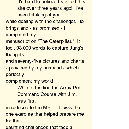
It's hard to believe I started this
site over three years ago! I've
been thinking of you
while
dealing with the challenges life
brings and - as promised - I
completed my
manuscript on "The Caterpillar." It
took 93,000 words to capture Jung's
thoughts
and seventy-five pictures and charts
- provided by my husband - which
perfectly
complement my work!
While attending the Army Pre-
Command Course with Jim, I
was first
introduced to the MBTI. It was the
one exercise that helped prepare me
for the
daunting challenges that face a