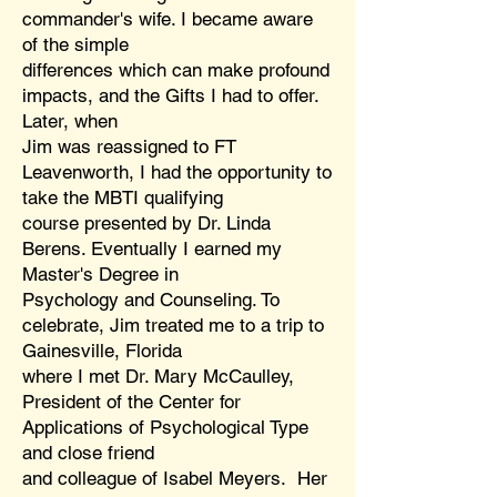
commander's wife. I became aware
of the simple
differences which can make profound
impacts, and the Gifts I had to offer.
Later, when
Jim was reassigned to FT
Leavenworth, I had the opportunity to
take the MBTI qualifying
course presented by Dr. Linda
Berens. Eventually I earned my
Master's Degree in
Psychology and Counseling. To
celebrate, Jim treated me to a trip to
Gainesville, Florida
where I met Dr. Mary McCaulley,
President of the Center for
Applications of Psychological Type
and close friend
and colleague of Isabel Meyers. Her