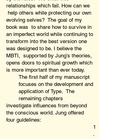
relationships which fail. How can we
help others while protecting our own
evolving selves? The goal of my
book was to share how to survive in
an imperfect world while continuing to
transform into the best version one
was designed to be. I believe the
MBTI, supported by Jung's theories,
opens doors to spiritual growth which
is more important than ever today.
The first half of my manuscript
focuses on the development and
application of Type. The
remaining chapters
investigate influences from beyond
the conscious world. Jung offered
four guidelines:
1
.