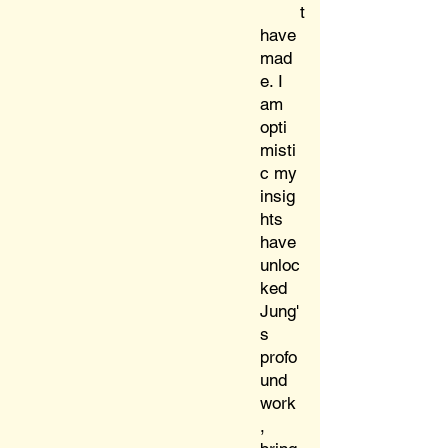
t
have
mad
e. I
am
opti
misti
c my
insig
hts
have
unloc
ked
Jung'
s
profo
und
work
,