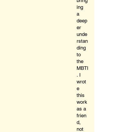
bring
ing
a
deep
er
unde
rstan
ding
to
the
MBTI
. I
wrot
e
this
work
as a
frien
d,
not