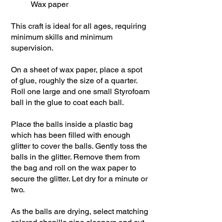
Wax paper
This craft is ideal for all ages, requiring
minimum skills and minimum
supervision.
On a sheet of wax paper, place a spot
of glue, roughly the size of a quarter.
Roll one large and one small Styrofoam
ball in the glue to coat each ball.
Place the balls inside a plastic bag
which has been filled with enough
glitter to cover the balls. Gently toss the
balls in the glitter. Remove them from
the bag and roll on the wax paper to
secure the glitter. Let dry for a minute or
two.
As the balls are drying, select matching