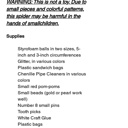
WARNING: This is not a toy. Due to
small pieces and colorful patterns,
this spider may be harmful in the
hands of smallchildren.
Supplies
Styrofoam balls in two sizes, 5-
inch and 3-inch circumferences
Glitter, in various colors
Plastic sandwich bags
Chenille Pipe Cleaners in various
colors
Small red pom-poms
Small beads (gold or pearl work
well)
Number 8 small pins
Tooth picks
White Craft Glue
Plastic bags