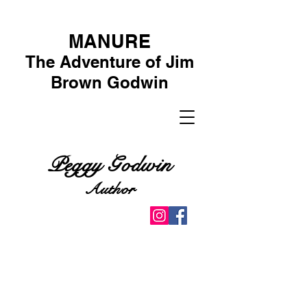
MANURE
The Adventure of Jim
Brown Godwin
Peggy Godwin
Author