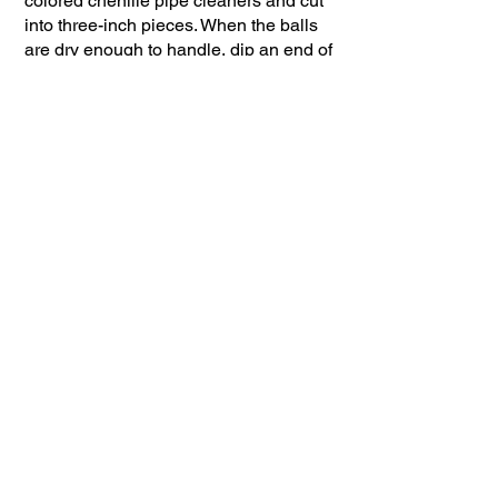
colored chenille pipe cleaners and cut
into three-inch pieces. When the balls
are dry enough to handle, dip an end of
the chenille segment into the glue and
gently press into the large ball, four on
one side, four on the other creating the
body and legs. Gently take a leg and
bend it up, then down, and a tiny end
out. Repeat on each leg forming legs
and feet to stand on.
Next, take the smaller ball and insert a
½ -inch piece of tooth pick that is
covered in glue. Then, carefully insert
the remaining end into the spider body
between the two sets of legs.
Almost done! Place a small dab of glue
on the front of the head and gently push
a small
pom-pom on for a nose.