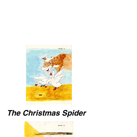
The Christmas Spider