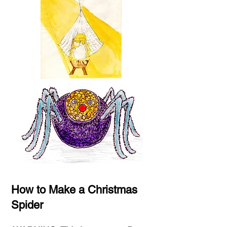
How to Make a Christmas
Spider